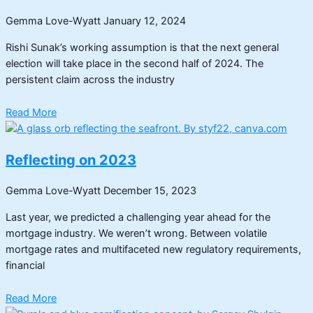
Gemma Love-Wyatt
January 12, 2024
Rishi Sunak’s working assumption is that the next general
election will take place in the second half of 2024. The
persistent claim across the industry
Read More
Reflecting on 2023
Gemma Love-Wyatt
December 15, 2023
Last year, we predicted a challenging year ahead for the
mortgage industry. We weren’t wrong. Between volatile
mortgage rates and multifaceted new regulatory requirements,
financial
Read More