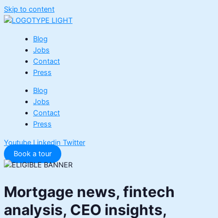
Skip to content
Blog
Jobs
Contact
Press
Blog
Jobs
Contact
Press
Youtube
Linkedin
Twitter
Book a tour
Mortgage news, fintech
analysis, CEO insights,