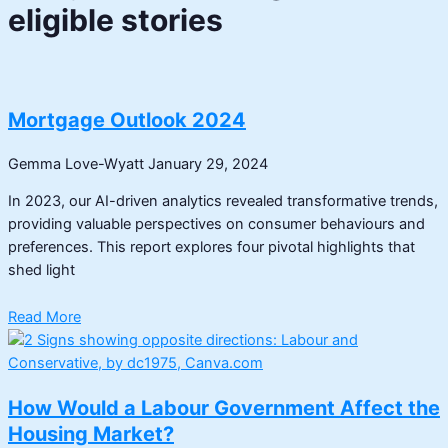
eligible stories
Mortgage Outlook 2024
Gemma Love-Wyatt
January 29, 2024
In 2023, our AI-driven analytics revealed transformative trends,
providing valuable perspectives on consumer behaviours and
preferences. This report explores four pivotal highlights that
shed light
Read More
How Would a Labour Government Affect the
Housing Market?