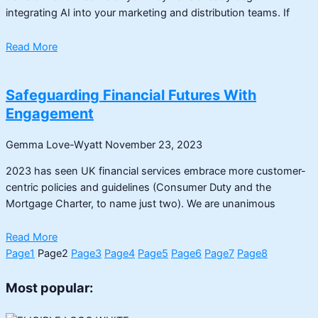
integrating AI into your marketing and distribution teams. If
Read More
Safeguarding Financial Futures With
Engagement
Gemma Love-Wyatt
November 23, 2023
2023 has seen UK financial services embrace more customer-
centric policies and guidelines (Consumer Duty and the
Mortgage Charter, to name just two). We are unanimous
Read More
Page
1
Page
2
Page
3
Page
4
Page
5
Page
6
Page
7
Page
8
Most popular: