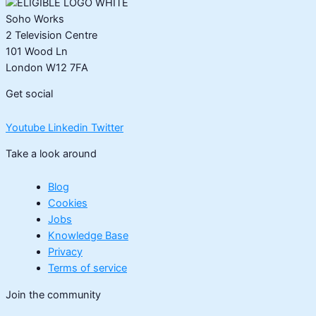
Soho Works
2 Television Centre
101 Wood Ln
London W12 7FA
Get social
Youtube
Linkedin
Twitter
Take a look around
Blog
Cookies
Jobs
Knowledge Base
Privacy
Terms of service
Join the community