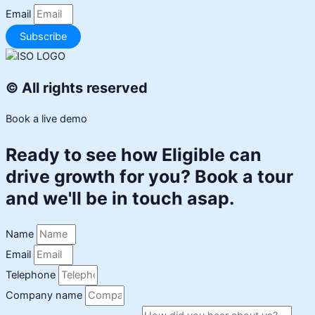
Email
Subscribe
© All rights reserved
Book a live demo
Ready to see how Eligible can
drive growth for you? Book a tour
and we'll be in touch asap.
Name
Email
Telephone
Company name