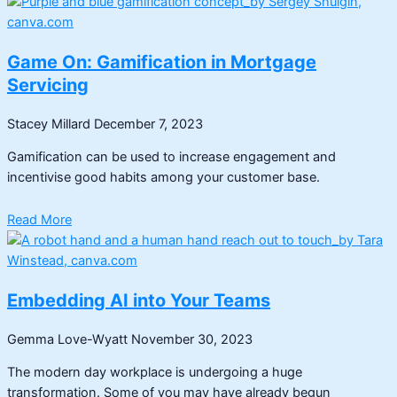
Game On: Gamification in Mortgage
Servicing
Stacey Millard
December 7, 2023
Gamification can be used to increase engagement and
incentivise good habits among your customer base.
Read More
Embedding AI into Your Teams
Gemma Love-Wyatt
November 30, 2023
The modern day workplace is undergoing a huge
transformation. Some of you may have already begun